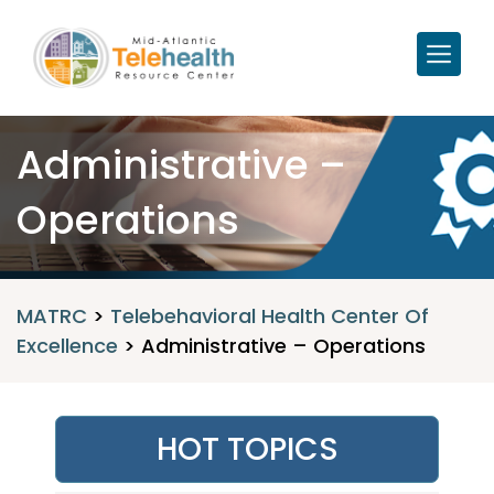
Administrative –
Operations
MATRC
>
Telebehavioral Health Center Of
Excellence
>
Administrative – Operations
HOT TOPICS