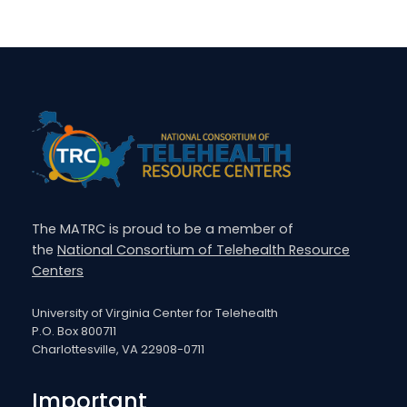
The MATRC is proud to be a member of
the
National Consortium of Telehealth Resource
Centers
University of Virginia Center for Telehealth
P.O. Box 800711
Charlottesville, VA 22908-0711
Important