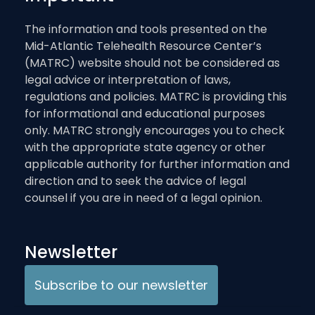
The information and tools presented on the
Mid-Atlantic Telehealth Resource Center’s
(MATRC) website should not be considered as
legal advice or interpretation of laws,
regulations and policies. MATRC is providing this
for informational and educational purposes
only. MATRC strongly encourages you to check
with the appropriate state agency or other
applicable authority for further information and
direction and to seek the advice of legal
counsel if you are in need of a legal opinion.
Newsletter
Subscribe to our newsletter