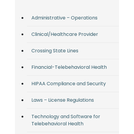
Administrative – Operations
Clinical/Healthcare Provider
Crossing State Lines
Financial-Telebehavioral Health
HIPAA Compliance and Security
Laws – License Regulations
Technology and Software for
Telebehavioral Health