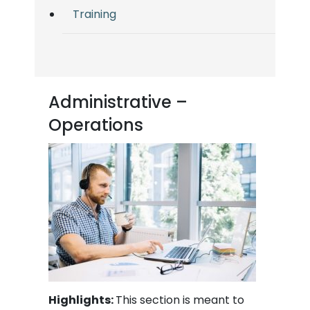
Training
Administrative –
Operations
Highlights:
This section is meant to