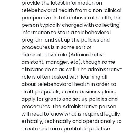
provide the latest information on
telebehavioral health from a non-clinical
perspective. In telebehavioral health, the
person typically charged with collecting
information to start a telebehavioral
program and set up the policies and
procedures is in some sort of
administrative role (Administrative
assistant, manager, etc), though some
clinicians do so as well. The administrative
role is often tasked with learning all
about telebehavioral health in order to
draft proposals, create business plans,
apply for grants and set up policies and
procedures. The Administrative person
will need to know what is required legally,
ethically, technically and operationally to
create and run a profitable practice.