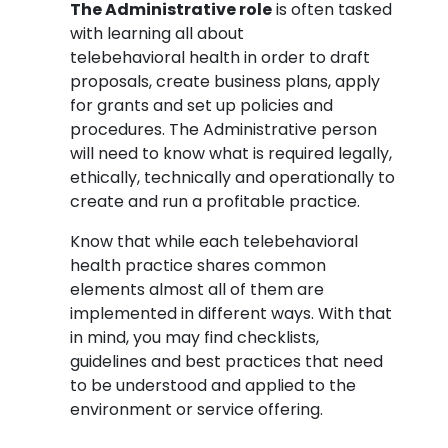
The Administrative role
is often tasked
with learning all about
telebehavioral health in order to draft
proposals, create business plans, apply
for grants and set up policies and
procedures. The Administrative person
will need to know what is required legally,
ethically, technically and operationally to
create and run a profitable practice.
Know that while each telebehavioral
health practice shares common
elements almost all of them are
implemented in different ways. With that
in mind, you may find checklists,
guidelines and best practices that need
to be understood and applied to the
environment or service offering.