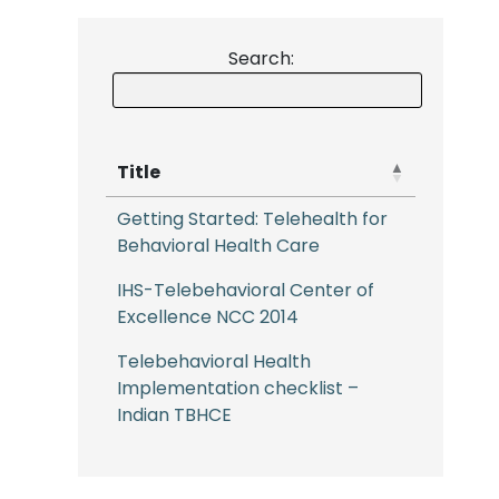
Search:
Title
Getting Started: Telehealth for
Behavioral Health Care
IHS-Telebehavioral Center of
Excellence NCC 2014
Telebehavioral Health
Implementation checklist –
Indian TBHCE