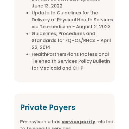
June 13, 2022
Update to Guidelines for the
Delivery of Physical Health Services
via Telemedicine - August 2, 2023
Guidelines, Procedures and
Standards for FQHCs/RHCs - April
22, 2014
HealthPartnersPlans Professional
Telehealth Services Policy Bulletin
for Medicaid and CHIP
Private Payers
Pennsylvania has
service parity
related
to telehealth services.