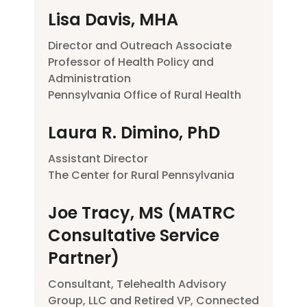
Lisa Davis, MHA
Director and Outreach Associate
Professor of Health Policy and
Administration
Pennsylvania Office of Rural Health
Laura R. Dimino, PhD
Assistant Director
The Center for Rural Pennsylvania
Joe Tracy, MS (MATRC
Consultative Service
Partner)
Consultant, Telehealth Advisory
Group, LLC and Retired VP, Connected