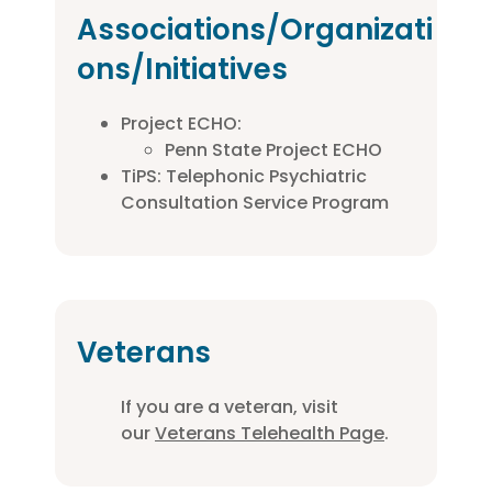
Associations/Organizati
ons/Initiatives
Project ECHO:
Penn State Project ECHO
TiPS: Telephonic Psychiatric
Consultation Service Program
Veterans
If you are a veteran, visit
our
Veterans Telehealth Page
.