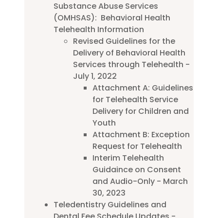
Substance Abuse Services
(OMHSAS): Behavioral Health
Telehealth Information
Revised Guidelines for the
Delivery of Behavioral Health
Services through Telehealth -
July 1, 2022
Attachment A: Guidelines
for Telehealth Service
Delivery for Children and
Youth
Attachment B: Exception
Request for Telehealth
Interim Telehealth
Guidaince on Consent
and Audio-Only - March
30, 2023
Teledentistry Guidelines and
Dental Fee Schedule Updates -