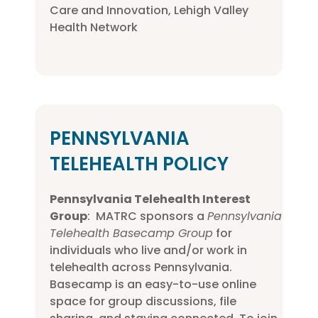
Care and Innovation, Lehigh Valley
Health Network
PENNSYLVANIA
TELEHEALTH POLICY
Pennsylvania Telehealth Interest
Group
: MATRC sponsors a
Pennsylvania
Telehealth Basecamp Group
for
individuals who live and/or work in
telehealth across Pennsylvania.
Basecamp is an easy-to-use online
space for group discussions, file