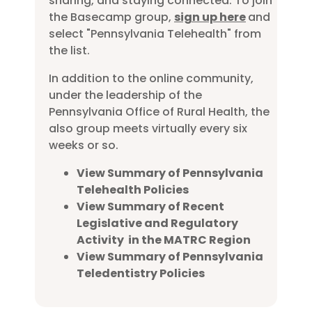
sharing, and staying connected. To join
the Basecamp group,
sign up here
and
select "Pennsylvania Telehealth" from
the list.
In addition to the online community,
under the leadership of the
Pennsylvania Office of Rural Health, the
also group meets virtually every six
weeks or so.
View Summary of Pennsylvania
Telehealth Policies
View Summary of Recent
Legislative and Regulatory
Activity in the MATRC Region
View Summary of Pennsylvania
Teledentistry Policies