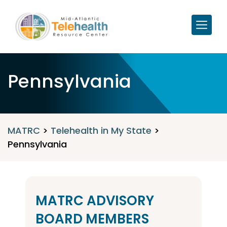
Pennsylvania
MATRC
>
Telehealth in My State
>
Pennsylvania
MATRC ADVISORY
BOARD MEMBERS