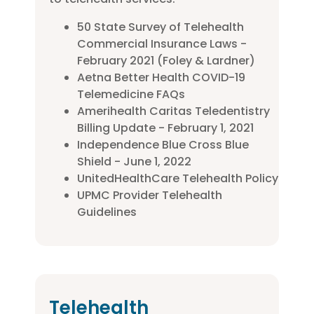
50 State Survey of Telehealth
Commercial Insurance Laws -
February 2021 (Foley & Lardner)
Aetna Better Health COVID-19
Telemedicine FAQs
Amerihealth Caritas Teledentistry
Billing Update - February 1, 2021
Independence Blue Cross Blue
Shield - June 1, 2022
UnitedHealthCare Telehealth Policy
UPMC Provider Telehealth
Guidelines
Telehealth