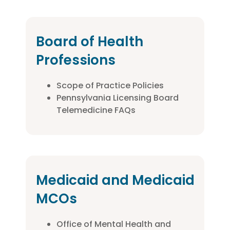
Board of Health
Professions
Scope of Practice Policies
Pennsylvania Licensing Board
Telemedicine FAQs
Medicaid and Medicaid
MCOs
Office of Mental Health and