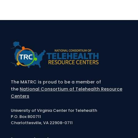
The MATRC is proud to be a member of
the
National Consortium of Telehealth Resource
Centers
University of Virginia Center for Telehealth
P.O. Box 800711
Charlottesville, VA 22908-0711