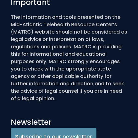
Important
The information and tools presented on the
Mid-Atlantic Telehealth Resource Center’s
(MATRC) website should not be considered as
legal advice or interpretation of laws,
regulations and policies. MATRC is providing
this for informational and educational
purposes only. MATRC strongly encourages
you to check with the appropriate state
agency or other applicable authority for
further information and direction and to seek
the advice of legal counsel if you are in need
of a legal opinion.
Newsletter
Subscribe to our newsletter