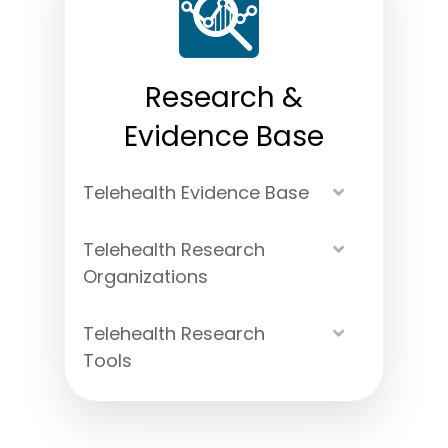
Research &
Evidence Base
Telehealth Evidence Base
Expand
Telehealth Research
Expand
Organizations
Telehealth Research
Expand
Tools