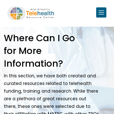
Where Can I Go
for More
Information?
In this section, we have both created and
curated resources related to telehealth
funding, training and research. While there
are a plethora of great resources out
there, these ones were selected due to