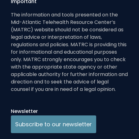
Important
The information and tools presented on the
Mid-Atlantic Telehealth Resource Center’s
(MATRC) website should not be considered as
legal advice or interpretation of laws,
regulations and policies. MATRC is providing this
for informational and educational purposes
only. MATRC strongly encourages you to check
with the appropriate state agency or other
applicable authority for further information and
direction and to seek the advice of legal
counsel if you are in need of a legal opinion.
Newsletter
Subscribe to our newsletter