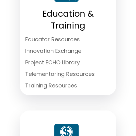
Education &
Training
Educator Resources
Innovation Exchange
Project ECHO Library
Telementoring Resources
Training Resources