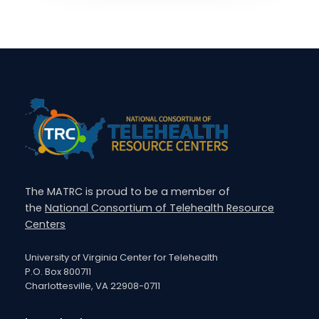
The MATRC is proud to be a member of
the
National Consortium of Telehealth Resource
Centers
University of Virginia Center for Telehealth
P.O. Box 800711
Charlottesville, VA 22908-0711