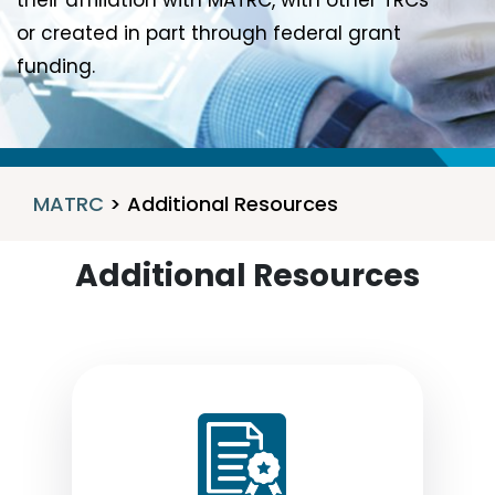
their affiliation with MATRC, with other TRCs
or created in part through federal grant
funding.
MATRC
>
Additional Resources
Additional Resources