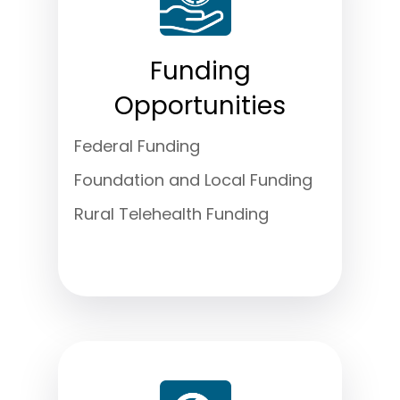
Funding
Opportunities
Federal Funding
Foundation and Local Funding
Rural Telehealth Funding