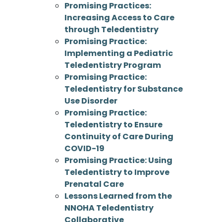
Promising Practices:
Increasing Access to Care
through Teledentistry
Promising Practice:
Implementing a Pediatric
Teledentistry Program
Promising Practice:
Teledentistry for Substance
Use Disorder
Promising Practice:
Teledentistry to Ensure
Continuity of Care During
COVID-19
Promising Practice: Using
Teledentistry to Improve
Prenatal Care
Lessons Learned from the
NNOHA Teledentistry
Collaborative