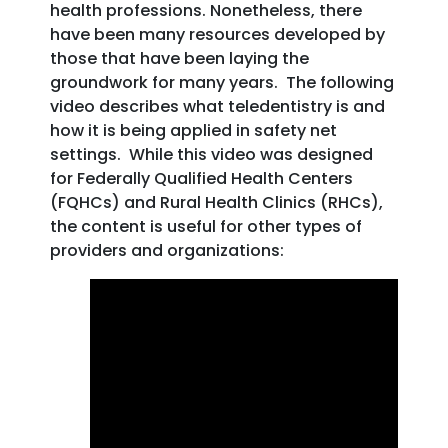
health professions. Nonetheless, there
have been many resources developed by
those that have been laying the
groundwork for many years. The following
video describes what teledentistry is and
how it is being applied in safety net
settings. While this video was designed
for Federally Qualified Health Centers
(FQHCs) and Rural Health Clinics (RHCs),
the content is useful for other types of
providers and organizations: