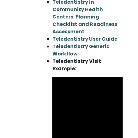
Teledentistry in
Community Health
Centers: Planning
Checklist and Readiness
Assessment
Teledentistry User Guide
Teledentistry Generic
Workflow
Teledentistry Visit
Example: