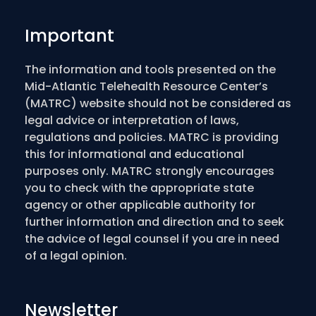
Important
The information and tools presented on the
Mid-Atlantic Telehealth Resource Center’s
(MATRC) website should not be considered as
legal advice or interpretation of laws,
regulations and policies. MATRC is providing
this for informational and educational
purposes only. MATRC strongly encourages
you to check with the appropriate state
agency or other applicable authority for
further information and direction and to seek
the advice of legal counsel if you are in need
of a legal opinion.
Newsletter