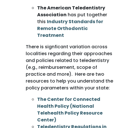
The American Teledentistry
Association
has put together
this
Industry Standards for
Remote Orthodontic
Treatment
There is signficant variation across
localities regarding their approaches
and policies related to teledentistry
(e.g., reimbursement, scope of
practice and more). Here are two
resources to help you understand the
policy parameters within your state:
The Center for Connected
Health Policy (National
Telehealth Policy Resource
Center)
Teledentistry Regulations in