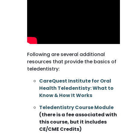
Following are several additional
resources that provide the basics of
teledentistry:
CareQuest Institute for Oral
Health Teledentisty: What to
Know & How It Works
Teledentistry Course Module
(there is a fee associated with
this course, but it includes
CE/CME Credits)