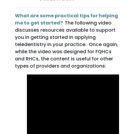
What are some practical tips for helping
me to get started?
The following video
discusses resources available to support
you in getting started in applying
teledentistry in your practice. Once again,
while the video was designed for FQHCs
and RHCs, the content is useful for other
types of providers and organizations: