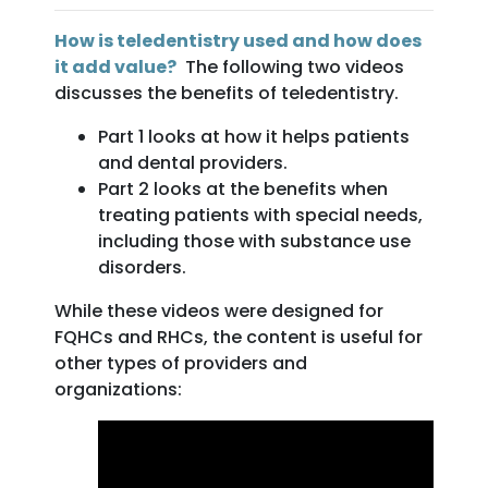
How is teledentistry used and how does
it add value?
The following two videos
discusses the benefits of teledentistry.
Part 1 looks at how it helps patients
and dental providers.
Part 2 looks at the benefits when
treating patients with special needs,
including those with substance use
disorders.
While these videos were designed for
FQHCs and RHCs, the content is useful for
other types of providers and
organizations: