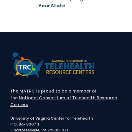
Your State
The MATRC is proud to be a member of
the
National Consortium of Telehealth Resource
Centers
University of Virginia Center for Telehealth
P.O. Box 800711
Charlottesville, VA 22908-0711