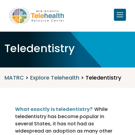
Teledentistry
MATRC
>
Explore Telehealth
>
Teledentistry
What exactly is teledentistry?
While
teledentistry has become popular in
several States, it has not had as
widespread an adoption as many other