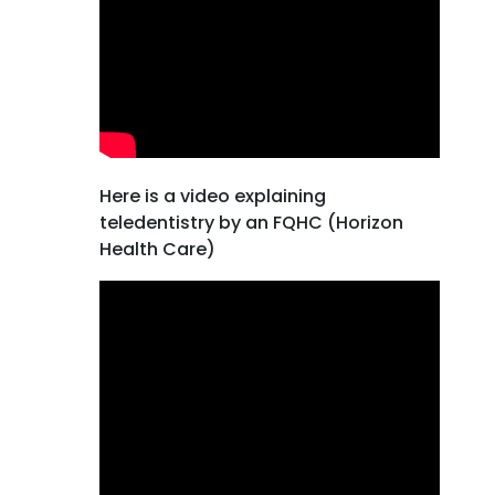
Here is a video explaining
teledentistry by an FQHC (Horizon
Health Care)