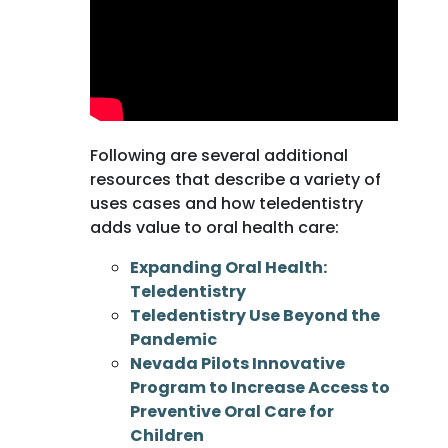
Following are several additional
resources that describe a variety of
uses cases and how teledentistry
adds value to oral health care:
Expanding Oral Health:
Teledentistry
Teledentistry Use Beyond the
Pandemic
Nevada Pilots Innovative
Program to Increase Access to
Preventive Oral Care for
Children