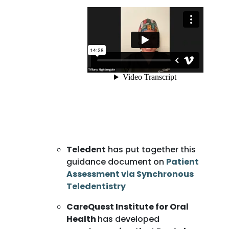
Teledent
has put together this
guidance document on
Patient
Assessment via Synchronous
Teledentistry
CareQuest Institute for Oral
Health
has developed