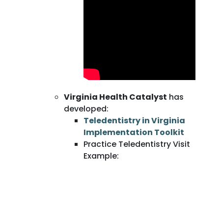
Virginia Health Catalyst
has
developed:
Teledentistry in Virginia
Implementation Toolkit
Practice Teledentistry Visit
Example: