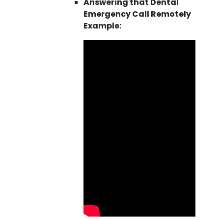
Answering that Dental
Emergency Call Remotely
Example: