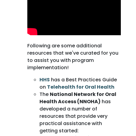
Following are some additional
resources that we've curated for you
to assist you with program
implementation!
HHS
has a Best Practices Guide
on
Telehealth for Oral Health
The
National Network for Oral
Health Access (NNOHA)
has
developed a number of
resources that provide very
practical assistance with
getting started: