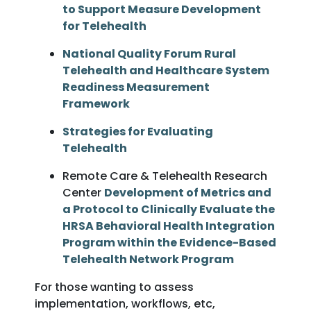
to Support Measure Development
for Telehealth
National Quality Forum Rural
Telehealth and Healthcare System
Readiness Measurement
Framework
Strategies for Evaluating
Telehealth
Remote Care & Telehealth Research
Center
Development of Metrics and
a Protocol to Clinically Evaluate the
HRSA Behavioral Health Integration
Program within the Evidence-Based
Telehealth Network Program
For those wanting to assess
implementation, workflows, etc,