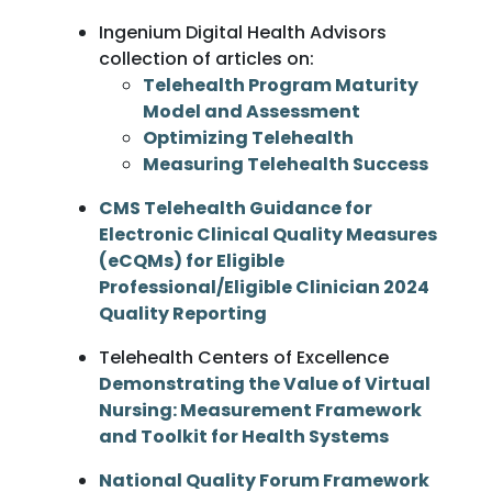
Ingenium Digital Health Advisors
collection of articles on:
Telehealth Program Maturity
Model and Assessment
Optimizing Telehealth
Measuring Telehealth Success
CMS Telehealth Guidance for
Electronic Clinical Quality Measures
(eCQMs) for Eligible
Professional/Eligible Clinician 2024
Quality Reporting
Telehealth Centers of Excellence
Demonstrating the Value of Virtual
Nursing: Measurement Framework
and Toolkit for Health Systems
National Quality Forum Framework