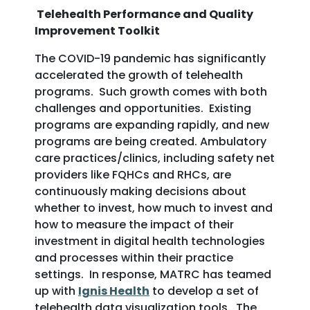
Telehealth Performance and Quality
Improvement Toolkit
The COVID-19 pandemic has significantly
accelerated the growth of telehealth
programs. Such growth comes with both
challenges and opportunities. Existing
programs are expanding rapidly, and new
programs are being created. Ambulatory
care practices/clinics, including safety net
providers like FQHCs and RHCs, are
continuously making decisions about
whether to invest, how much to invest and
how to measure the impact of their
investment in digital health technologies
and processes within their practice
settings. In response, MATRC has teamed
up with
Ignis Health
to develop a set of
telehealth data visualization tools. The