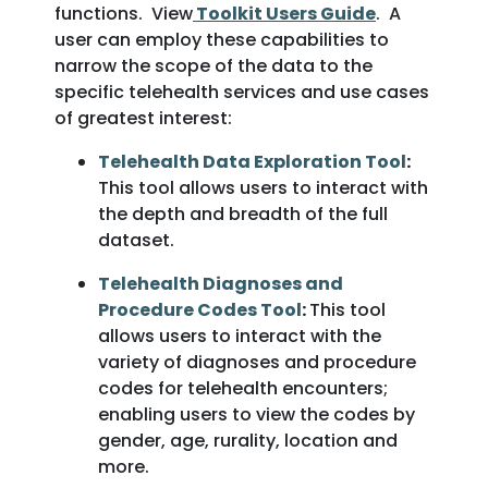
functions. View
Toolkit Users Guide
. A
user can employ these capabilities to
narrow the scope of the data to the
specific telehealth services and use cases
of greatest interest:
Telehealth Data Exploration Tool
:
This tool allows users to interact with
the depth and breadth of the full
dataset.
Telehealth Diagnoses and
Procedure Codes Tool
:
This tool
allows users to interact with the
variety of diagnoses and procedure
codes for telehealth encounters;
enabling users to view the codes by
gender, age, rurality, location and
more.