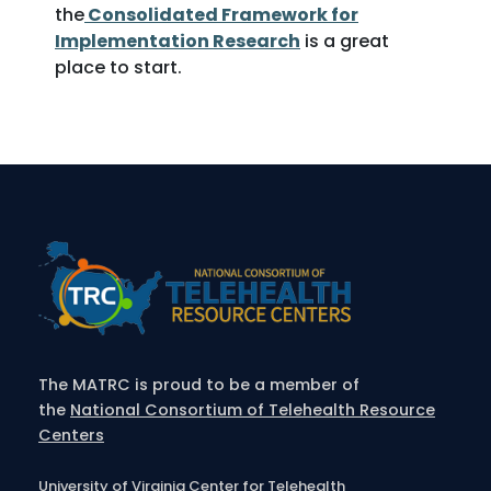
the
Consolidated Framework for
Implementation Research
is a great
place to start.
The MATRC is proud to be a member of
the
National Consortium of Telehealth Resource
Centers
University of Virginia Center for Telehealth