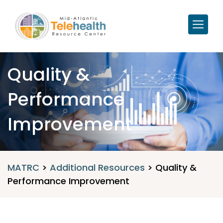
Quality &
Performance
Improvement
MATRC
>
Additional Resources
>
Quality &
Performance Improvement