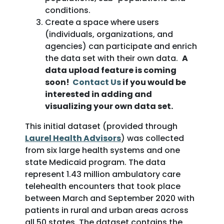
conditions.
Create a space where users
(individuals, organizations, and
agencies) can participate and enrich
the data set with their own data.
A
data upload feature is coming
soon!
Contact Us
if you would be
interested in adding and
visualizing your own data set.
This initial dataset (provided through
Laurel Health Advisors
) was collected
from six large health systems and one
state Medicaid program. The data
represent 1.43 million ambulatory care
telehealth encounters that took place
between March and September 2020 with
patients in rural and urban areas across
all 50 states. The dataset contains the