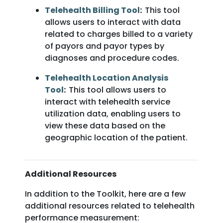
Telehealth Billing Tool
:
This tool
allows users to interact with data
related to charges billed to a variety
of payors and payor types by
diagnoses and procedure codes.
Telehealth Location Analysis
Tool
:
This tool allows users to
interact with telehealth service
utilization data, enabling users to
view these data based on the
geographic location of the patient.
Additional Resources
In addition to the Toolkit, here are a few
additional resources related to telehealth
performance measurement: