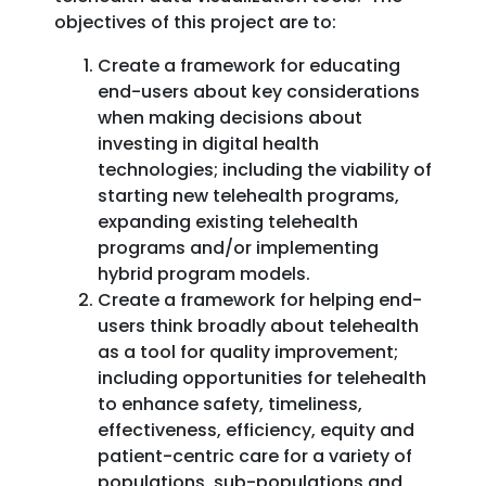
objectives of this project are to:
Create a framework for educating
end-users about key considerations
when making decisions about
investing in digital health
technologies; including the viability of
starting new telehealth programs,
expanding existing telehealth
programs and/or implementing
hybrid program models.
Create a framework for helping end-
users think broadly about telehealth
as a tool for quality improvement;
including opportunities for telehealth
to enhance safety, timeliness,
effectiveness, efficiency, equity and
patient-centric care for a variety of
populations, sub-populations and