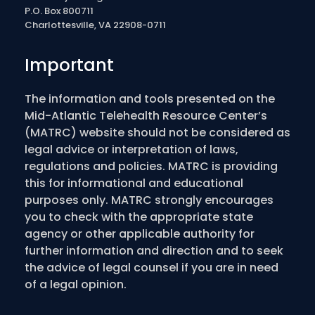
P.O. Box 800711
Charlottesville, VA 22908-0711
Important
The information and tools presented on the
Mid-Atlantic Telehealth Resource Center’s
(MATRC) website should not be considered as
legal advice or interpretation of laws,
regulations and policies. MATRC is providing
this for informational and educational
purposes only. MATRC strongly encourages
you to check with the appropriate state
agency or other applicable authority for
further information and direction and to seek
the advice of legal counsel if you are in need
of a legal opinion.