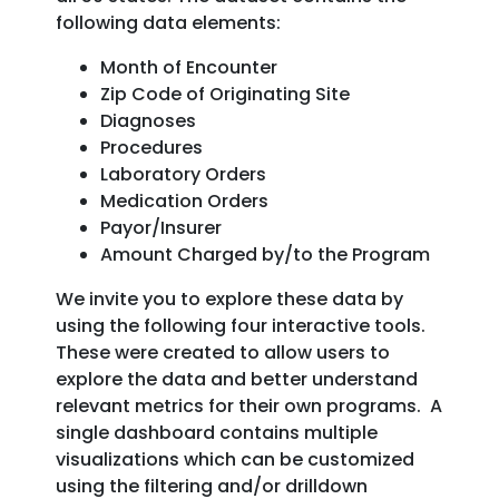
following data elements:
Month of Encounter
Zip Code of Originating Site
Diagnoses
Procedures
Laboratory Orders
Medication Orders
Payor/Insurer
Amount Charged by/to the Program
We invite you to explore these data by
using the following four interactive tools.
These were created to allow users to
explore the data and better understand
relevant metrics for their own programs. A
single dashboard contains multiple
visualizations which can be customized
using the filtering and/or drilldown