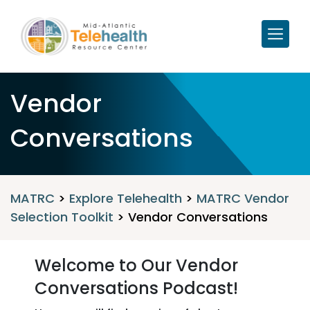
Vendor
Conversations
MATRC
>
Explore Telehealth
>
MATRC Vendor
Selection Toolkit
>
Vendor Conversations
Welcome to Our Vendor
Conversations Podcast!