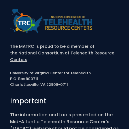
The MATRC is proud to be a member of
the
National Consortium of Telehealth Resource
Centers
University of Virginia Center for Telehealth
P.O. Box 800711
Charlottesville, VA 22908-0711
Important
The information and tools presented on the
Mid-Atlantic Telehealth Resource Center’s
(MATRC) website should not be considered as