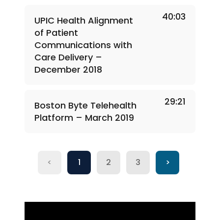
40:03
UPIC Health Alignment
of Patient
Communications with
Care Delivery –
December 2018
29:21
Boston Byte Telehealth
Platform – March 2019
<
1
2
3
>