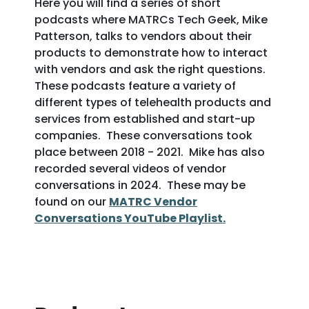
Here you will find a series of short
podcasts where MATRCs Tech Geek, Mike
Patterson, talks to vendors about their
products to demonstrate how to interact
with vendors and ask the right questions.
These podcasts feature a variety of
different types of telehealth products and
services from established and start-up
companies. These conversations took
place between 2018 - 2021. Mike has also
recorded several videos of vendor
conversations in 2024. These may be
found on our
MATRC Vendor
Conversations YouTube Playlist.