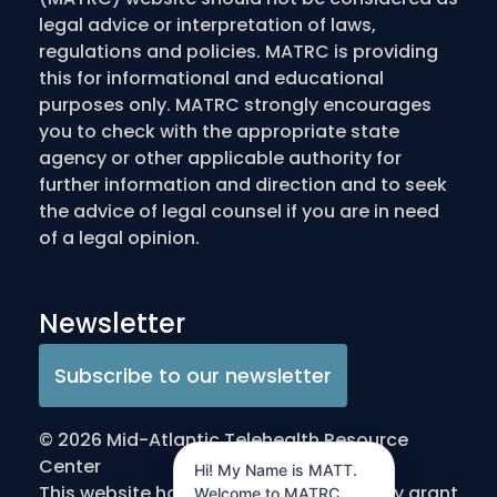
legal advice or interpretation of laws,
regulations and policies. MATRC is providing
this for informational and educational
purposes only. MATRC strongly encourages
you to check with the appropriate state
agency or other applicable authority for
further information and direction and to seek
the advice of legal counsel if you are in need
of a legal opinion.
Newsletter
Subscribe to our newsletter
© 2026 Mid-Atlantic Telehealth Resource
Center
Hi! My Name is MATT.
This website has been made possible by grant
Welcome to MATRC.