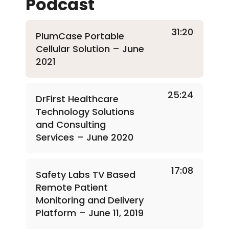
Podcast
31:20
PlumCase Portable
Cellular Solution – June
2021
25:24
DrFirst Healthcare
Technology Solutions
and Consulting
Services – June 2020
17:08
Safety Labs TV Based
Remote Patient
Monitoring and Delivery
Platform – June 11, 2019