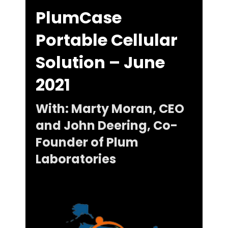
PlumCase
Portable Cellular
Solution – June
2021
With: Marty Moran, CEO
and John Deering, Co-
Founder of Plum
Laboratories