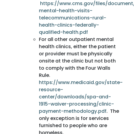
https://www.cms.gov/files/document
mental-health-visits-
telecommunications-rural-
health-clinics-federally-
qualified-health.pdf
For all other outpatient mental
health clinics, either the patient
or provider must be physically
onsite at the clinic but not both
to comply with the Four Walls
Rule.
https://www.medicaid.gov/state-
resource-
center/downloads/spa-and-
1915-waiver-processing/clinic-
payment-methodology.pdf
. The
only exception is for services
furnished to people who are
homeless.