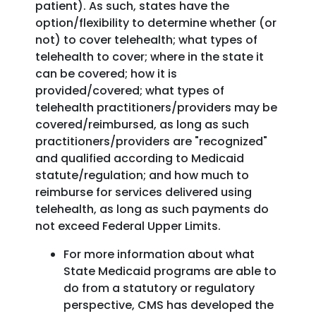
patient). As such, states have the
option/flexibility to determine whether (or
not) to cover telehealth; what types of
telehealth to cover; where in the state it
can be covered; how it is
provided/covered; what types of
telehealth practitioners/providers may be
covered/reimbursed, as long as such
practitioners/providers are "recognized"
and qualified according to Medicaid
statute/regulation; and how much to
reimburse for services delivered using
telehealth, as long as such payments do
not exceed Federal Upper Limits.
For more information about what
State Medicaid programs are able to
do from a statutory or regulatory
perspective, CMS has developed the