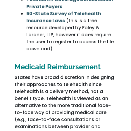
Private Payers
50-State Survey of Telehealth
Insurance Laws
(this is a free
resource developed by Foley &
Lardner, LLP, however it does require
the user to register to access the file
download)
Medicaid Reimbursement
States have broad discretion in designing
their approaches to telehealth since
telehealth is a delivery method, not a
benefit type. Telehealth is viewed as an
alternative to the more traditional face-
to-face way of providing medical care
(e.g., face-to-face consultations or
examinations between provider and