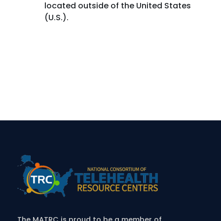
located outside of the United States
(U.S.).
The MATRC is proud to be a member of