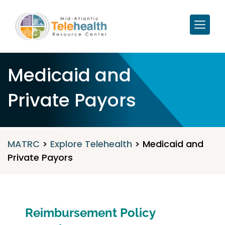
Medicaid and
Private Payors
MATRC
>
Explore Telehealth
>
Medicaid and
Private Payors
Reimbursement Policy