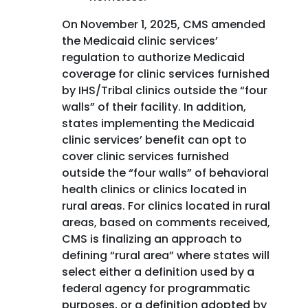
On November 1, 2025, CMS amended
the Medicaid clinic services’
regulation to authorize Medicaid
coverage for clinic services furnished
by IHS/Tribal clinics outside the “four
walls” of their facility. In addition,
states implementing the Medicaid
clinic services’ benefit can opt to
cover clinic services furnished
outside the “four walls” of behavioral
health clinics or clinics located in
rural areas. For clinics located in rural
areas, based on comments received,
CMS is finalizing an approach to
defining “rural area” where states will
select either a definition used by a
federal agency for programmatic
purposes, or a definition adopted by