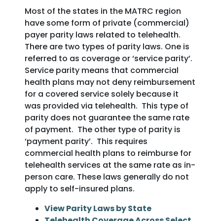
Most of the states in the MATRC region
have some form of private (commercial)
payer parity laws related to telehealth.
There are two types of parity laws. One is
referred to as coverage or ‘service parity’.
Service parity means that commercial
health plans may not deny reimbursement
for a covered service solely because it
was provided via telehealth. This type of
parity does not guarantee the same rate
of payment. The other type of parity is
‘payment parity’. This requires
commercial health plans to reimburse for
telehealth services at the same rate as in-
person care. These laws generally do not
apply to self-insured plans.
View Parity Laws by State
Telehealth Coverage Across Select