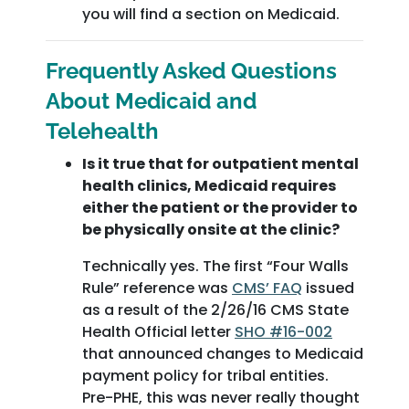
you will find a section on Medicaid.
Frequently Asked Questions
About Medicaid and
Telehealth
Is it true that for outpatient mental
health clinics, Medicaid requires
either the patient or the provider to
be physically onsite at the clinic?
Technically yes. The first “Four Walls
Rule” reference was
CMS’ FAQ
issued
as a result of the 2/26/16 CMS State
Health Official letter
SHO #16-002
that announced changes to Medicaid
payment policy for tribal entities.
Pre-PHE, this was never really thought