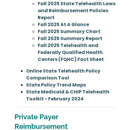
Fall 2025 State Telehealth Laws
and Reimbursement Policies
Report
Fall 2025 At A Glance
Fall 2025 Summary Chart
Fall 2025 Summary Report
Fall 2025 Telehealth and
Federally Qualified Health
Centers (FQHC) Fact Sheet
Online State Telehealth Policy
Comparison Tool
State Policy Trend Maps
State Medicaid & CHIP Telehealth
Toolkit - February 2024
Private Payer
Reimbursement