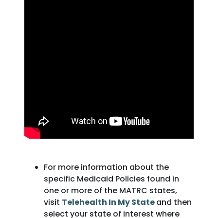
For more information about the
specific Medicaid Policies found in
one or more of the MATRC states,
visit
Telehealth In My State
and then
select your state of interest where