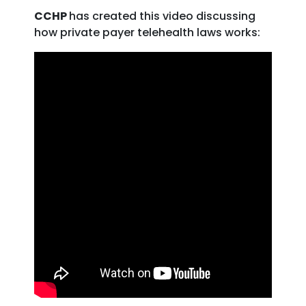
CCHP
has created this video discussing
how private payer telehealth laws works: