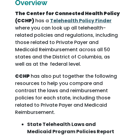
Overview
The Center for Connected Health Policy
(CCHP)
has a
Telehealth Policy Finder
where you can look up all telehealth-
related policies and regulations, including
those related to Private Payer and
Medicaid Reimbursement across all 50
states and the District of Columbia, as
well as at the federal level.
CCHP
has also put together the following
resources to help you compare and
contrast the laws and reimbursement
policies for each state, including those
related to Private Payer and Medicaid
Reimbursement.
State Telehealth Laws and
Medicaid Program Policies Report