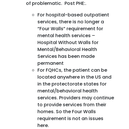
of problematic. Post PHE:.
For hospital-based outpatient
services, there is no longer a
“Four Walls” requirement for
mental health services –
Hospital Without Walls for
Mental/Behavioral Health
Services has been made
permanent
For FQHCs, the patient can be
located anywhere in the US and
in the protectorate states for
mental/behavioral health
services. Providers may continue
to provide services from their
homes. So the Four Walls
requirement is not an issues
here.