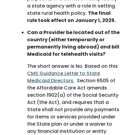
a state agency with a role in setting
state rural health policy.
The final
rule took effect on January 1, 2025.
Can a Provider be located out of the
country (either temporarily or
permanently living abroad) and bill
Medicaid for telehealth visits?
The short answer is No. Based on this
CMS Guidance Letter to State
Medicaid Directors
, Section 6505 of
the Affordable Care Act amends
section 1902(a) of the Social Security
Act (the Act), and requires that a
State shall not provide any payments
for items or services provided under
the State plan or under a waiver to
any financial institution or entity