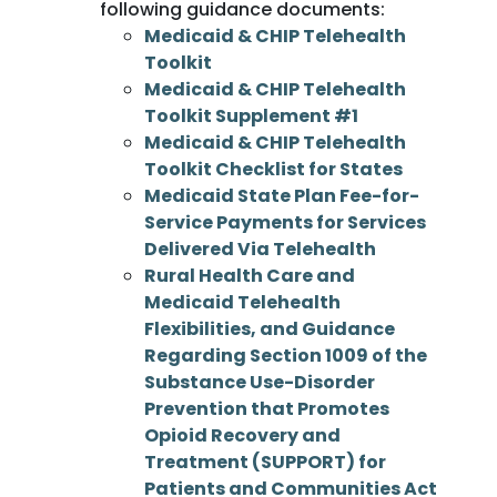
following guidance documents:
Medicaid & CHIP Telehealth
Toolkit
Medicaid & CHIP Telehealth
Toolkit Supplement #1
Medicaid & CHIP Telehealth
Toolkit Checklist for States
Medicaid State Plan Fee-for-
Service Payments for Services
Delivered Via Telehealth
Rural Health Care and
Medicaid Telehealth
Flexibilities, and Guidance
Regarding Section 1009 of the
Substance Use-Disorder
Prevention that Promotes
Opioid Recovery and
Treatment (SUPPORT) for
Patients and Communities Act