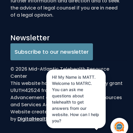
further information and direction and to seek
the advice of legal counsel if you are in need
of a legal opinion.
Newsletter
Subscribe to our newsletter
© 2026 Mid-Atlantic Telehealth Resource
Center
Hi! My Name is MATT.
This website has been made possible by grant
Welcome to MATRC.
You can ask me
U1UTH42524 from the Office for the
questions about
Advancement of Telehealth/Health Resources
telehealth to get
and Services Administration/DHHS
answers from our
Website created
website. How can I help
by
DigitalHealthInnovation.com
you?