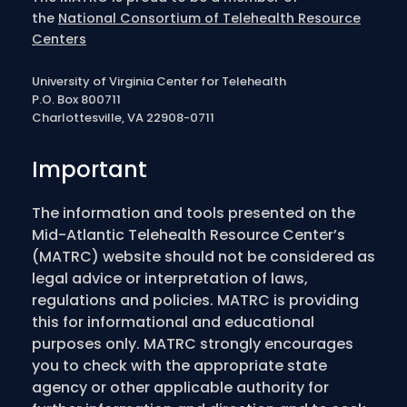
the
National Consortium of Telehealth Resource
Centers
University of Virginia Center for Telehealth
P.O. Box 800711
Charlottesville, VA 22908-0711
Important
The information and tools presented on the
Mid-Atlantic Telehealth Resource Center’s
(MATRC) website should not be considered as
legal advice or interpretation of laws,
regulations and policies. MATRC is providing
this for informational and educational
purposes only. MATRC strongly encourages
you to check with the appropriate state
agency or other applicable authority for