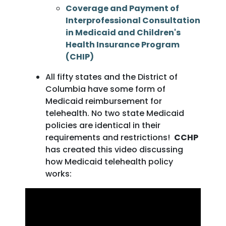
Coverage and Payment of
Interprofessional Consultation
in Medicaid and Children's
Health Insurance Program
(CHIP)
All fifty states and the District of
Columbia have some form of
Medicaid reimbursement for
telehealth. No two state Medicaid
policies are identical in their
requirements and restrictions!
CCHP
has created this video discussing
how Medicaid telehealth policy
works: