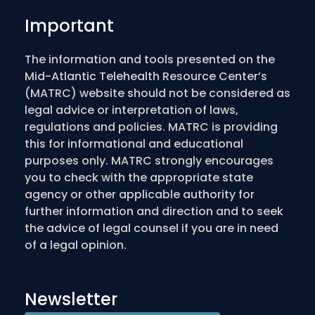
Important
The information and tools presented on the
Mid-Atlantic Telehealth Resource Center’s
(MATRC) website should not be considered as
legal advice or interpretation of laws,
regulations and policies. MATRC is providing
this for informational and educational
purposes only. MATRC strongly encourages
you to check with the appropriate state
agency or other applicable authority for
further information and direction and to seek
the advice of legal counsel if you are in need
of a legal opinion.
Newsletter