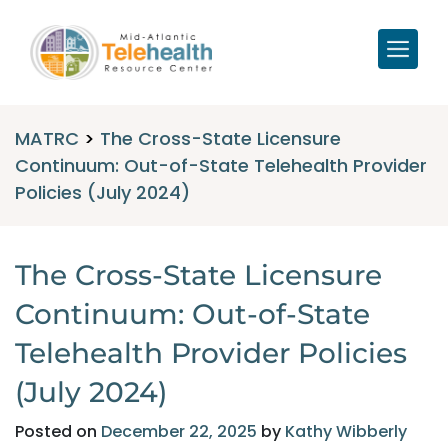
MATRC
>
The Cross-State Licensure
Continuum: Out-of-State Telehealth Provider
Policies (July 2024)
The Cross-State Licensure
Continuum: Out-of-State
Telehealth Provider Policies
(July 2024)
Posted on
December 22, 2025
by
Kathy Wibberly