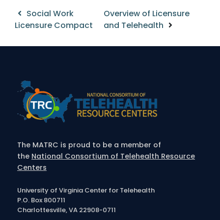
Post
Social Work
Overview of Licensure
Licensure Compact
and Telehealth
navigation
The MATRC is proud to be a member of
the
National Consortium of Telehealth Resource
Centers
University of Virginia Center for Telehealth
P.O. Box 800711
Charlottesville, VA 22908-0711