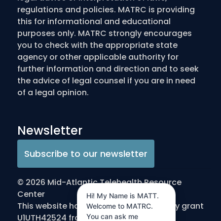
regulations and policies. MATRC is providing
this for informational and educational
purposes only. MATRC strongly encourages
you to check with the appropriate state
agency or other applicable authority for
further information and direction and to seek
the advice of legal counsel if you are in need
of a legal opinion.
Newsletter
Subscribe to our newsletter
© 2026 Mid-Atlantic Telehealth Resource
Center
Hi! My Name is MATT.
This website has been made possible by grant
Welcome to MATRC.
You can ask me
U1UTH42524 from the Office for the