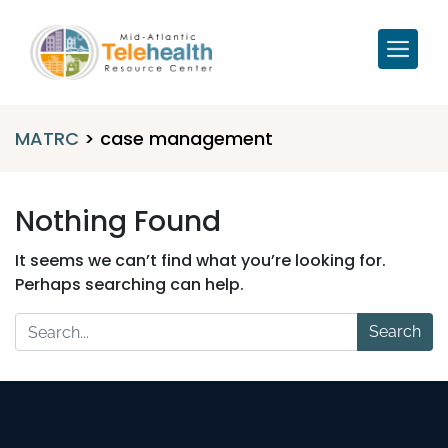
MATRC
>
case management
Nothing Found
It seems we can’t find what you’re looking for.
Perhaps searching can help.
Search
for: