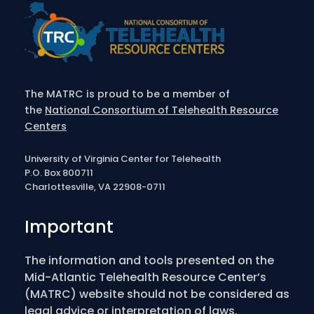
The MATRC is proud to be a member of
the
National Consortium of Telehealth Resource
Centers
University of Virginia Center for Telehealth
P.O. Box 800711
Charlottesville, VA 22908-0711
Important
The information and tools presented on the
Mid-Atlantic Telehealth Resource Center’s
(MATRC) website should not be considered as
legal advice or interpretation of laws,