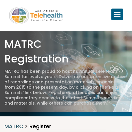
MATRC
Registration
MATRC has been proud to host its Annual Telehealth
Summit for twelve years. Delve into our extensive archive
of recordings and presentation materials, spanning
from 2015 to the present day, by clicking on the 'Past
Summits' link below. Registered attendees can enjoy
complimentary access to the latest Summit recordings
and materials, while others can purchase them.
MATRC
>
Register