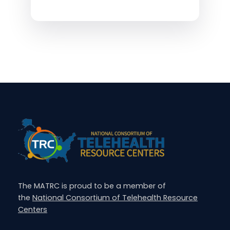
The MATRC is proud to be a member of
the
National Consortium of Telehealth Resource
Centers