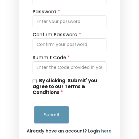
Password
*
Confirm Password
*
Summit Code
*
By clicking 'Submit' you
agree to our Terms &
Conditions
*
Submit
Already have an account? Login
here
.