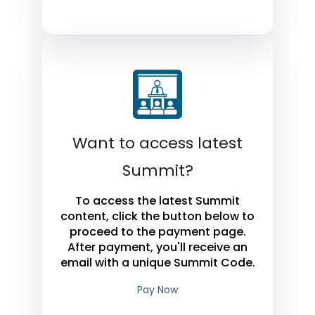
Want to access latest
Summit?
To access the latest Summit
content, click the button below to
proceed to the payment page.
After payment, you'll receive an
email with a unique Summit Code.
Pay Now