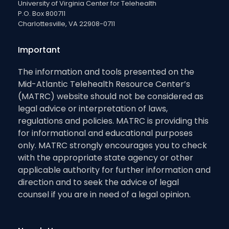
University of Virginia Center for Telehealth
P.O. Box 800711
Charlottesville, VA 22908-0711
Important
The information and tools presented on the
Mid-Atlantic Telehealth Resource Center’s
(MATRC) website should not be considered as
legal advice or interpretation of laws,
regulations and policies. MATRC is providing this
for informational and educational purposes
only. MATRC strongly encourages you to check
with the appropriate state agency or other
applicable authority for further information and
direction and to seek the advice of legal
counsel if you are in need of a legal opinion.