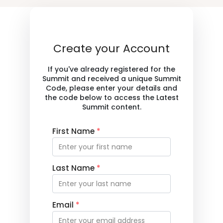
Create your Account
If you've already registered for the
Summit and received a unique Summit
Code, please enter your details and
the code below to access the Latest
Summit content.
First Name
*
Last Name
*
Email
*