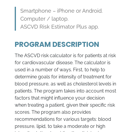
Smartphone – iPhone or Android.
Computer / laptop.
ASCVD Risk Estimator Plus app.
PROGRAM DESCRIPTION
The ASCVD risk calculator is for patients at risk
for cardiovascular disease. The calculator is
used in a number of ways. First, to help to
determine goals for intensity of treatment for
blood pressure, as well as cholesterol levels in
patients. The program takes into account most
factors that might influence your decision
when treating a patient, given their specific risk
scores. The program also provides
recommendations for various targets: blood
pressure, lipid, to take a moderate or high