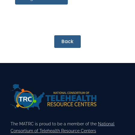
Back
The MATRC is proud to be a member of the
National
Consortium of Telehealth Resource Centers