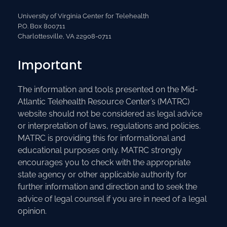
University of Virginia Center for Telehealth
P.O. Box 800711
Charlottesville, VA 22908-0711
Important
The information and tools presented on the Mid-
Atlantic Telehealth Resource Center’s (MATRC)
website should not be considered as legal advice
or interpretation of laws, regulations and policies.
MATRC is providing this for informational and
educational purposes only. MATRC strongly
encourages you to check with the appropriate
state agency or other applicable authority for
further information and direction and to seek the
advice of legal counsel if you are in need of a legal
opinion.