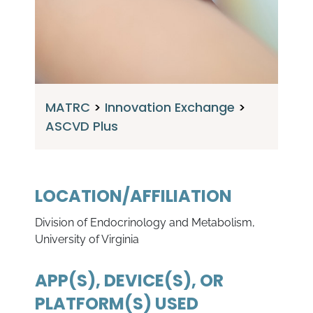
MATRC
>
Innovation Exchange
>
ASCVD Plus
LOCATION/AFFILIATION
Division of Endocrinology and Metabolism,
University of Virginia
APP(S), DEVICE(S), OR
PLATFORM(S) USED