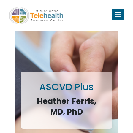
ASCVD Plus
Heather Ferris,
MD, PhD