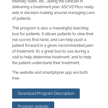
intensity statin, etc., aiding the clinician in
delivering a treatment plan. ASCVD Plus really
aids in decision making around managing care
of patients.
This program is also a meaningful teaching
tool for patients. It allows patients to view their
risk scores first hand, and can help push a
patient forward in a given recommended plan
of treatment. It’s a great tool to use during a
visit to help determine treatment, and to help
the patient understand their treatment.
The website and smartphpne app are both
free.
Download Program Description
Program website