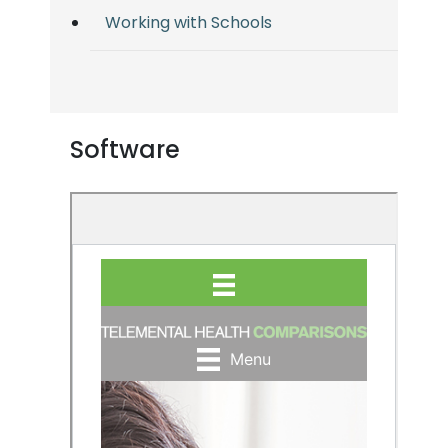
Working with Schools
Software