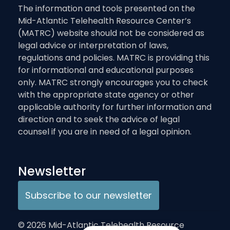
The information and tools presented on the
Mid-Atlantic Telehealth Resource Center’s
(MATRC) website should not be considered as
legal advice or interpretation of laws,
regulations and policies. MATRC is providing this
for informational and educational purposes
only. MATRC strongly encourages you to check
with the appropriate state agency or other
applicable authority for further information and
direction and to seek the advice of legal
counsel if you are in need of a legal opinion.
Newsletter
Subscribe to our newsletter
© 2026 Mid-Atlantic Telehealth Resource