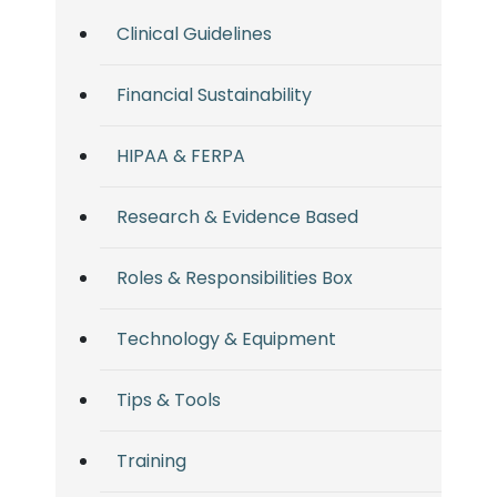
Clinical Guidelines
Financial Sustainability
HIPAA & FERPA
Research & Evidence Based
Roles & Responsibilities Box
Technology & Equipment
Tips & Tools
Training