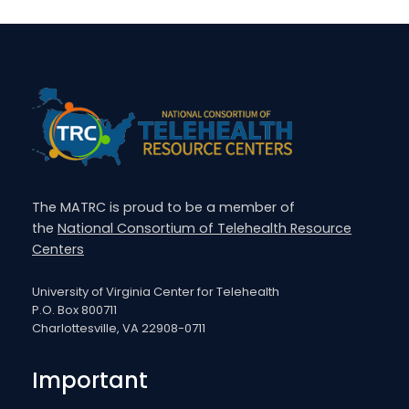
The MATRC is proud to be a member of
the
National Consortium of Telehealth Resource
Centers
University of Virginia Center for Telehealth
P.O. Box 800711
Charlottesville, VA 22908-0711
Important