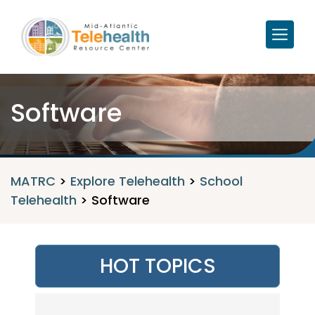
Software
MATRC
>
Explore Telehealth
>
School
Telehealth
>
Software
HOT TOPICS