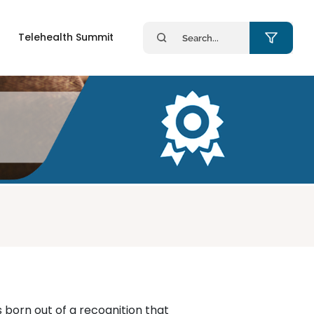
Search
Telehealth Summit
for:
born out of a recognition that