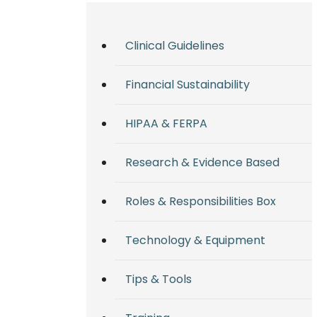
Clinical Guidelines
Financial Sustainability
HIPAA & FERPA
Research & Evidence Based
Roles & Responsibilities Box
Technology & Equipment
Tips & Tools