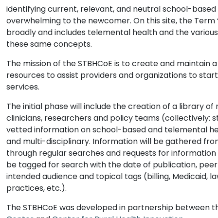
identifying current, relevant, and neutral school-base
overwhelming to the newcomer. On this site, the Term 
broadly and includes telemental health and the variou
these same concepts.
The mission of the STBHCoE is to create and maintain a
resources to assist providers and organizations to sta
services.
The initial phase will include the creation of a library 
clinicians, researchers and policy teams (collectively: 
vetted information on school-based and telemental hea
and multi-disciplinary. Information will be gathered f
through regular searches and requests for information 
be tagged for search with the date of publication, peer
intended audience and topical tags (billing, Medicaid, la
practices, etc.).
The STBHCoE was developed in partnership between 