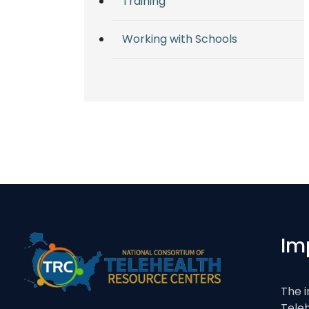
Training
Working with Schools
Im
The i
Tele