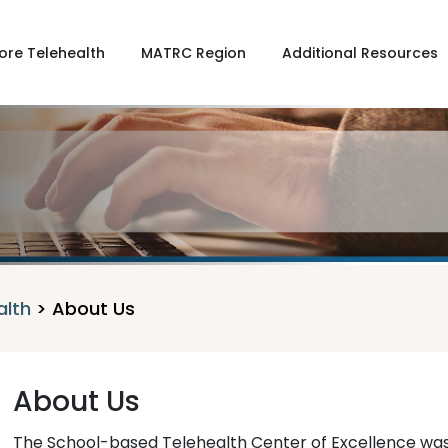
ore Telehealth
MATRC Region
Additional Resources
alth
>
About Us
About Us
The School-based Telehealth Center of Excellence was 