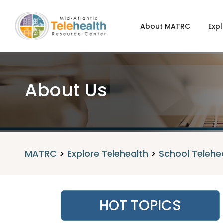
About MATRC
Expl
About Us
MATRC
>
Explore Telehealth
>
School Telehe
HOT TOPICS