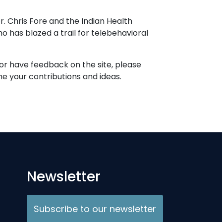
r. Chris Fore and the Indian Health
 has blazed a trail for telebehavioral
 or have feedback on the site, please
 your contributions and ideas.
Newsletter
Subscribe to our newsletter