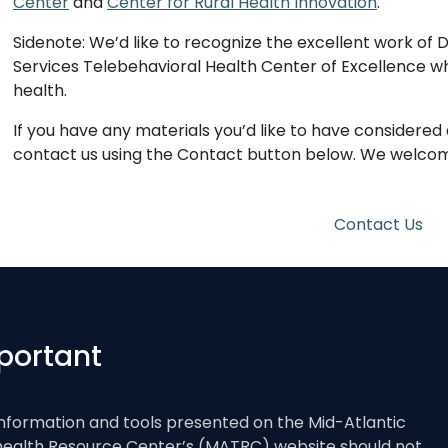
Center
and
Center for Rural Health Innovation
.
Sidenote: We’d like to recognize the excellent work of D
Services Telebehavioral Health Center of Excellence who
health.
If you have any materials you’d like to have considered
contact us using the Contact button below. We welcome
Contact Us
portant
nformation and tools presented on the Mid-Atlantic
health Resource Center’s (MATRC) website should not