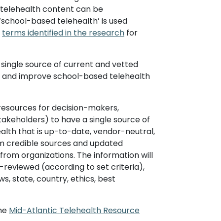
d telehealth content can be
‘school-based telehealth’ is used
s
terms identified in the research
for
 single source of current and vetted
rt and improve school-based telehealth
of resources for decision-makers,
stakeholders) to have a single source of
lth that is up-to-date, vendor-neutral,
rom credible sources and updated
from organizations. The information will
-reviewed (according to set criteria),
ws, state, country, ethics, best
the
Mid-Atlantic Telehealth Resource