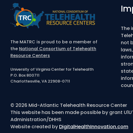
Im
The 
Tele
The MATRC is proud to be a member of
not b
the
National Consortium of Telehealth
laws,
Resource Centers
info
stro
University of Virginia Center for Telehealth
state
P.O. Box 800711
infor
Charlottesville, VA 22908-0711
couns
© 2026 Mid-Atlantic Telehealth Resource Center
This website has been made possible by grant U1U
Administration/DHHS
Website created by
DigitalHealthInnovation.com