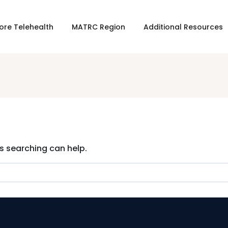
ore Telehealth
MATRC Region
Additional Resources
ps searching can help.