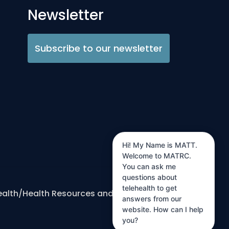
Newsletter
Subscribe to our newsletter
Hi! My Name is MATT.
Welcome to MATRC.
You can ask me
questions about
telehealth to get
ealth/Health Resources and Services
answers from our
website. How can I help
you?