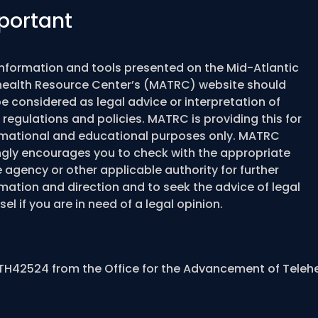
portant
information and tools presented on the Mid-Atlantic
health Resource Center’s (MATRC) website should
e considered as legal advice or interpretation of
 regulations and policies. MATRC is providing this for
rmational and educational purposes only. MATRC
ngly encourages you to check with the appropriate
 agency or other applicable authority for further
mation and direction and to seek the advice of legal
el if you are in need of a legal opinion.
TH42524 from the Office for the Advancement of Teleh