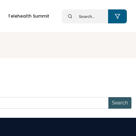
Search
Telehealth Summit
for: