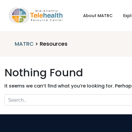
About MATRC
Expl
MATRC
>
Resources
Nothing Found
It seems we can’t find what you’re looking for. Perha
Search
for: