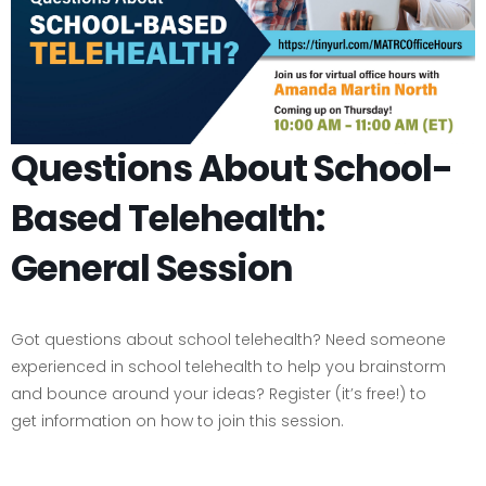
Questions About School-
Based Telehealth:
General Session
Got questions about school telehealth? Need someone
experienced in school telehealth to help you brainstorm
and bounce around your ideas? Register (it’s free!) to
get information on how to join this session.