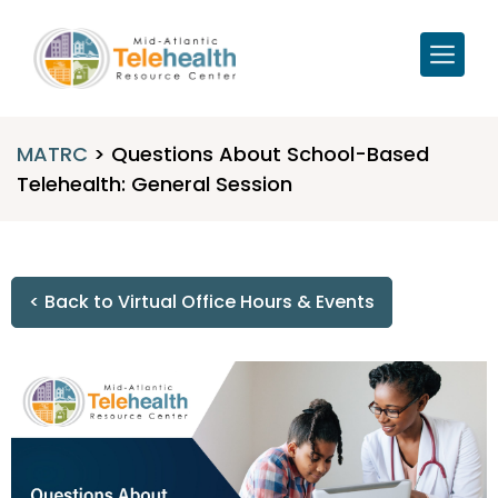
MATRC
>
Questions About School-Based
Telehealth: General Session
< Back to Virtual Office Hours & Events