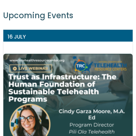
Upcoming Events
16 JULY