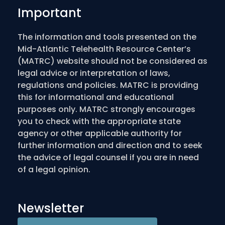
Important
The information and tools presented on the
Mid-Atlantic Telehealth Resource Center’s
(MATRC) website should not be considered as
legal advice or interpretation of laws,
regulations and policies. MATRC is providing
this for informational and educational
purposes only. MATRC strongly encourages
you to check with the appropriate state
agency or other applicable authority for
further information and direction and to seek
the advice of legal counsel if you are in need
of a legal opinion.
Newsletter