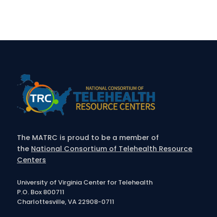
The MATRC is proud to be a member of
the
National Consortium of Telehealth Resource
Centers
University of Virginia Center for Telehealth
P.O. Box 800711
Charlottesville, VA 22908-0711