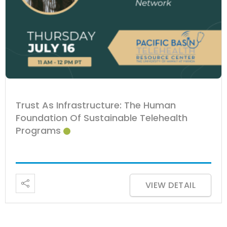
Trust As Infrastructure: The Human
Foundation Of Sustainable Telehealth
Programs
VIEW DETAIL