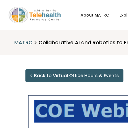
About MATRC
Expl
MATRC
>
Collaborative AI and Robotics t
< Back to Virtual Office Hours & Events