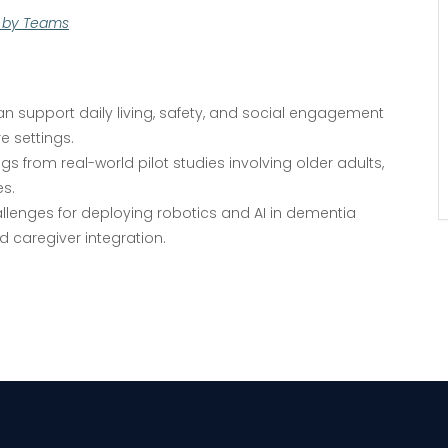
d by Teams
VIEW DETAIL
 support daily living, safety, and social engagement
e settings.
ngs from real-world pilot studies involving older adults,
es.
allenges for deploying robotics and AI in dementia
d caregiver integration.