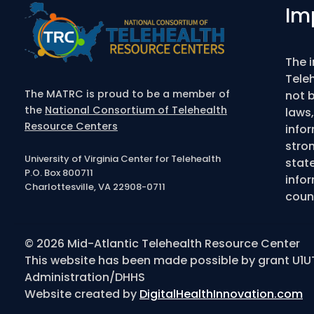
Im
The 
Tele
The MATRC is proud to be a member of
not b
the
National Consortium of Telehealth
laws,
Resource Centers
info
stro
University of Virginia Center for Telehealth
state
P.O. Box 800711
infor
Charlottesville, VA 22908-0711
couns
© 2026 Mid-Atlantic Telehealth Resource Center
This website has been made possible by grant U1U
Administration/DHHS
Website created by
DigitalHealthInnovation.com