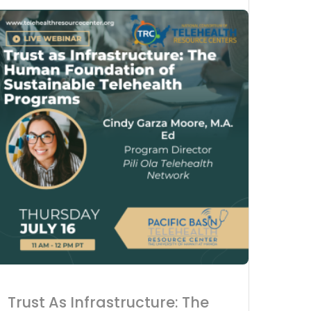
Advanc
Acces
Tele-C
Trust As Infrastructure: The