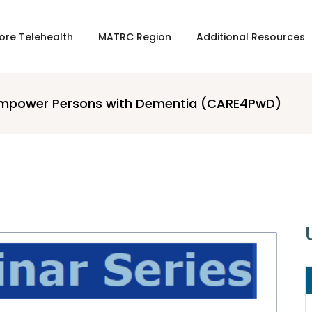
ore Telehealth
MATRC Region
Additional Resources
o Empower Persons with Dementia (CARE4PwD)
16 APRIL