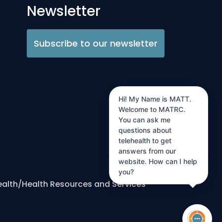
Newsletter
Subscribe to our newsletter
Hi! My Name is MATT.
Welcome to MATRC.
You can ask me
questions about
telehealth to get
answers from our
website. How can I help
you?
ealth/Health Resources and Services