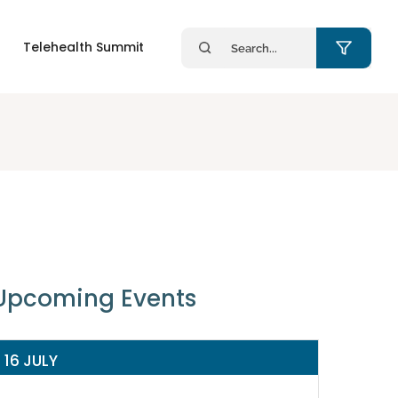
Search
Telehealth Summit
for:
Upcoming Events
16 JULY
14 JULY