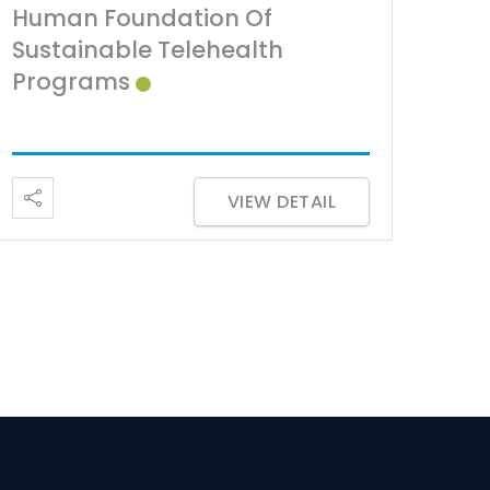
Human Foundation Of
Sustainable Telehealth
Programs
VIEW DETAIL