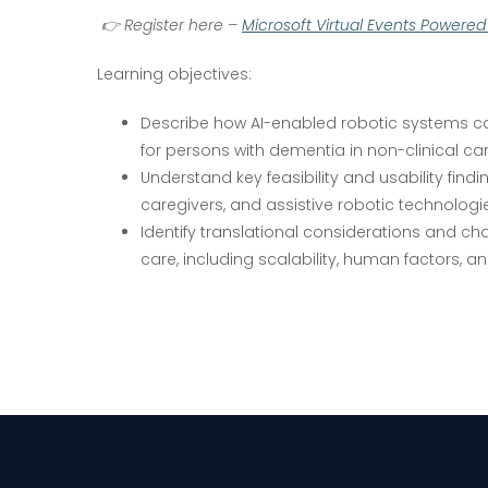
👉
Register here –
Microsoft Virtual Events Powere
Learning objectives:
Describe how AI-enabled robotic systems can
for persons with dementia in non-clinical car
Understand key feasibility and usability findi
caregivers, and assistive robotic technologi
Identify translational considerations and ch
care, including scalability, human factors, an