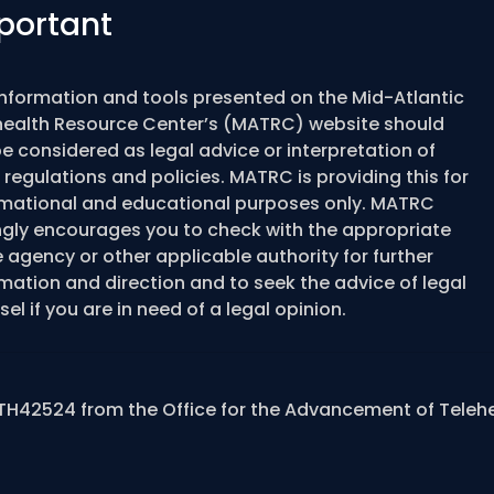
portant
information and tools presented on the Mid-Atlantic
health Resource Center’s (MATRC) website should
e considered as legal advice or interpretation of
 regulations and policies. MATRC is providing this for
rmational and educational purposes only. MATRC
ngly encourages you to check with the appropriate
 agency or other applicable authority for further
mation and direction and to seek the advice of legal
el if you are in need of a legal opinion.
TH42524 from the Office for the Advancement of Teleh