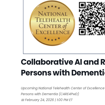
Collaborative AI and 
Persons with Dement
Upcoming National Telehealth Center of Excellence
Persons with Dementia (CARE4PwD)
📅
February 24, 2026 | 1:00 PM ET