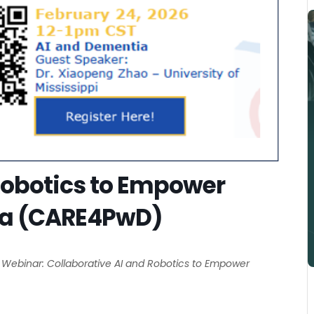
Integration Of Decentralized
Pragmatic Studies And
Learning Health Systems To
Robotics to Empower
Accelerate Meaningful
ia (CARE4PwD)
Implementation And
Investigation Of Digital Health
Technologies
 Webinar: Collaborative AI and Robotics to Empower