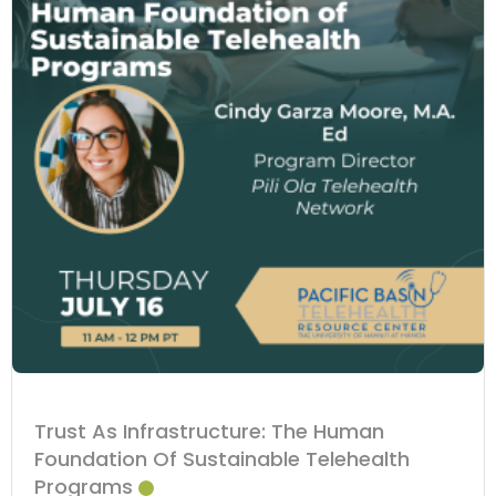
Trust As Infrastructure: The Human
Foundation Of Sustainable Telehealth
Programs