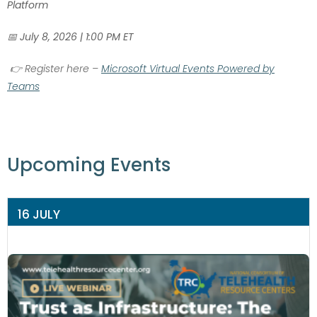
Platform
📅
July 8, 2026 | 1:00 PM ET
👉
Register here –
Microsoft Virtual Events Powered by
Teams
Upcoming Events
16 JULY