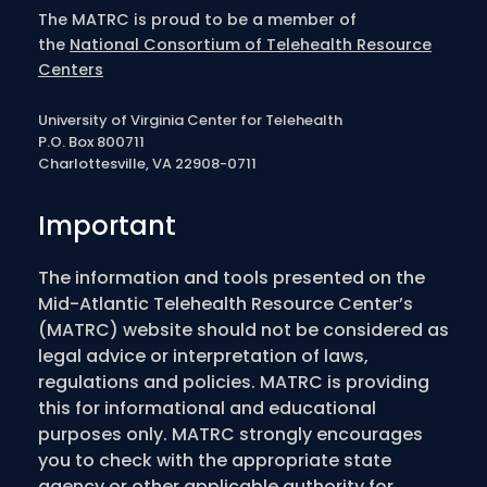
The MATRC is proud to be a member of
the
National Consortium of Telehealth Resource
Centers
University of Virginia Center for Telehealth
P.O. Box 800711
Charlottesville, VA 22908-0711
Important
The information and tools presented on the
Mid-Atlantic Telehealth Resource Center’s
(MATRC) website should not be considered as
legal advice or interpretation of laws,
regulations and policies. MATRC is providing
this for informational and educational
purposes only. MATRC strongly encourages
you to check with the appropriate state
agency or other applicable authority for