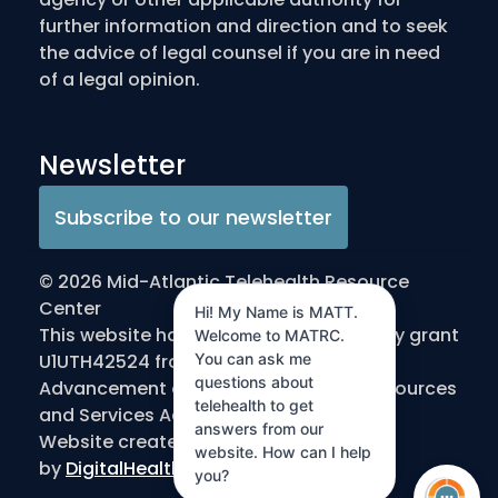
further information and direction and to seek
the advice of legal counsel if you are in need
of a legal opinion.
Newsletter
Subscribe to our newsletter
© 2026 Mid-Atlantic Telehealth Resource
Center
Hi! My Name is MATT.
This website has been made possible by grant
Welcome to MATRC.
U1UTH42524 from the Office for the
You can ask me
questions about
Advancement of Telehealth/Health Resources
telehealth to get
and Services Administration/DHHS
answers from our
Website created
website. How can I help
by
DigitalHealthInnovation.com
you?