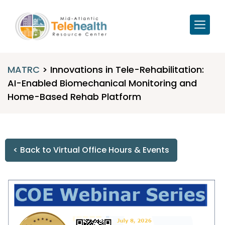
MATRC
>
Innovations in Tele-Rehabilitation:
AI-Enabled Biomechanical Monitoring and
Home-Based Rehab Platform
< Back to Virtual Office Hours & Events