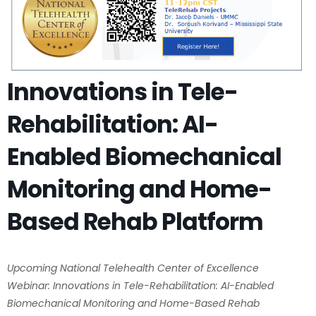
Innovations in Tele-
Rehabilitation: AI-
Enabled Biomechanical
Monitoring and Home-
Based Rehab Platform
Upcoming National Telehealth Center of Excellence
Webinar: Innovations in Tele-Rehabilitation: AI-Enabled
Biomechanical Monitoring and Home-Based Rehab