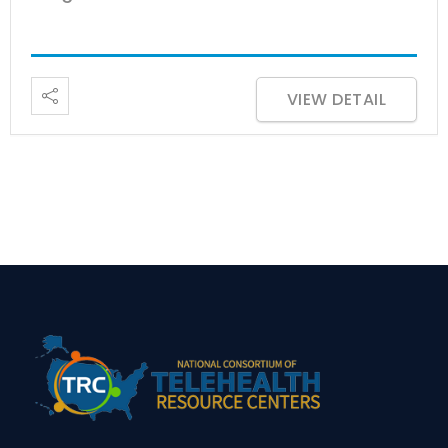
VIEW DETAIL