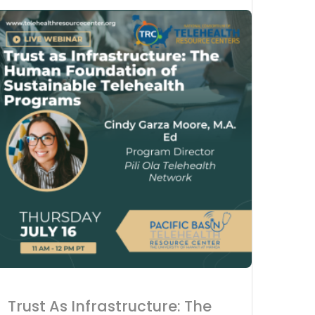
Advanc
Acces
Tele-C
Trust As Infrastructure: The