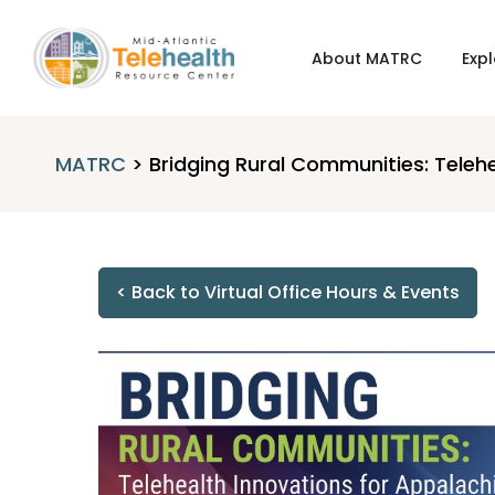
About MATRC
Expl
MATRC
>
Bridging Rural Communities: Teleh
< Back to Virtual Office Hours & Events