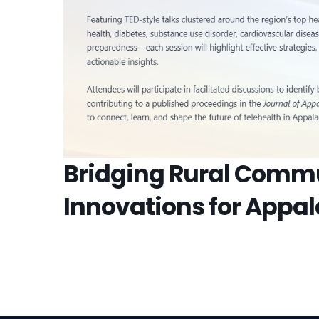
Bridging Rural Commu
Innovations for Appa