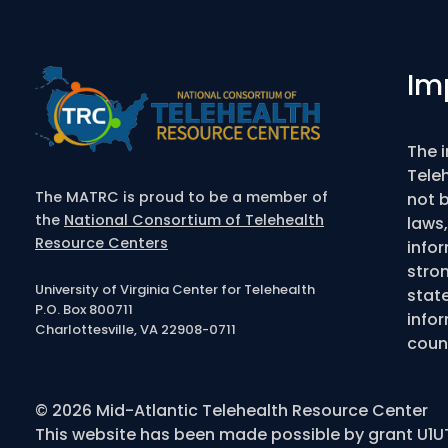
Im
The 
Tele
The MATRC is proud to be a member of
not b
the
National Consortium of Telehealth
laws,
Resource Centers
info
stro
University of Virginia Center for Telehealth
state
P.O. Box 800711
infor
Charlottesville, VA 22908-0711
couns
© 2026 Mid-Atlantic Telehealth Resource Center
This website has been made possible by grant U1U