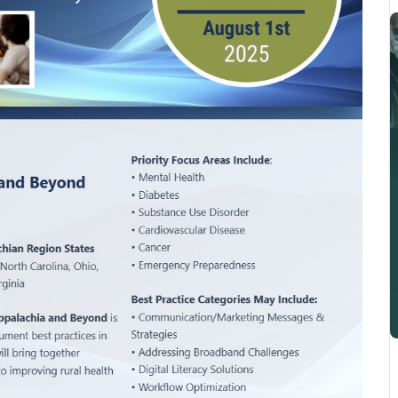
Integration Of Decentralized
Pragmatic Studies And
Learning Health Systems To
Accelerate Meaningful
Implementation And
Investigation Of Digital Health
Technologies