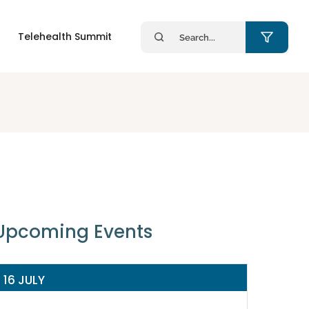
Search
Telehealth Summit
for:
Upcoming Events
16 JULY
14 JULY