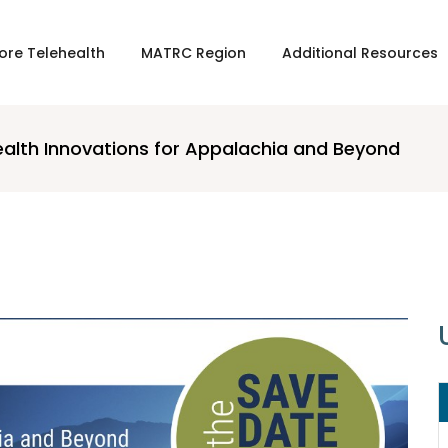
ore Telehealth
MATRC Region
Additional Resources
ealth Innovations for Appalachia and Beyond
16 APRIL