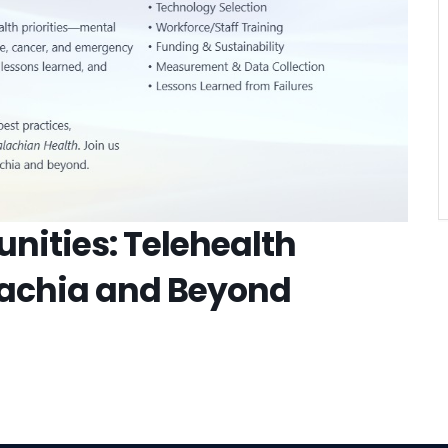
VIEW DETAIL
nities: Telehealth
lachia and Beyond