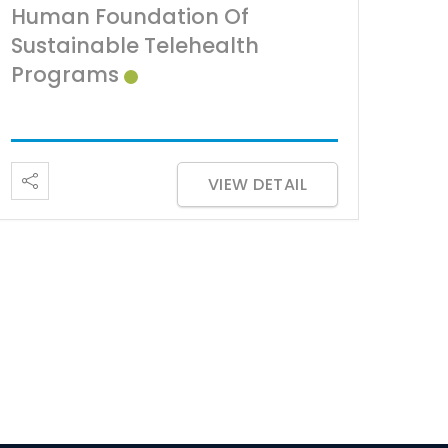
Human Foundation Of
Sustainable Telehealth
Programs
VIEW DETAIL