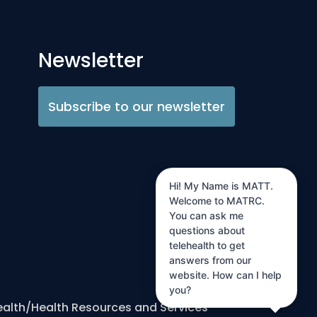
Newsletter
Subscribe to our newsletter
Hi! My Name is MATT.
Welcome to MATRC.
You can ask me
questions about
telehealth to get
answers from our
website. How can I help
you?
ealth/Health Resources and Services