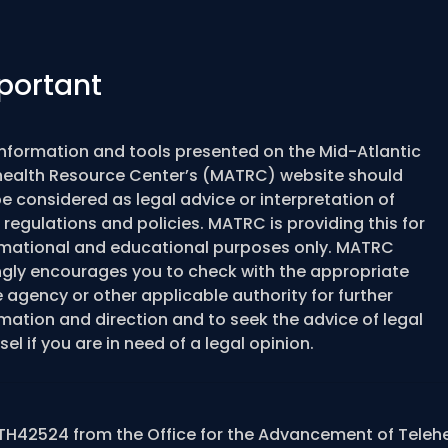
portant
information and tools presented on the Mid-Atlantic
health Resource Center’s (MATRC) website should
e considered as legal advice or interpretation of
 regulations and policies. MATRC is providing this for
rmational and educational purposes only. MATRC
ngly encourages you to check with the appropriate
 agency or other applicable authority for further
mation and direction and to seek the advice of legal
el if you are in need of a legal opinion.
TH42524 from the Office for the Advancement of Teleh