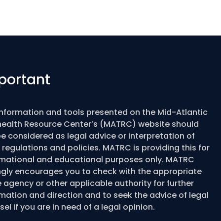
portant
information and tools presented on the Mid-Atlantic
health Resource Center’s (MATRC) website should
e considered as legal advice or interpretation of
 regulations and policies. MATRC is providing this for
rmational and educational purposes only. MATRC
ngly encourages you to check with the appropriate
 agency or other applicable authority for further
mation and direction and to seek the advice of legal
el if you are in need of a legal opinion.