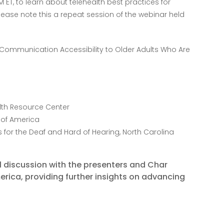
PM ET, to learn about telehealth best practices for
Please note this a repeat session of the webinar held
g Communication Accessibility to Older Adults Who Are
alth Resource Center
s of America
es for the Deaf and Hard of Hearing, North Carolina
el discussion with the presenters and Char
merica, providing further insights on advancing