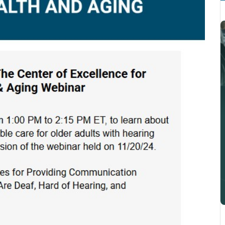
Integration Of Decentralized
Pragmatic Studies And
Learning Health Systems To
Accelerate Meaningful
Implementation And
Investigation Of Digital Health
Technologies