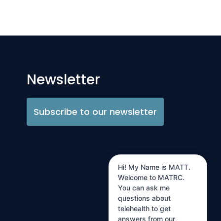
Newsletter
Subscribe to our newsletter
Hi! My Name is MATT.
Welcome to MATRC.
You can ask me
questions about
telehealth to get
answers from our