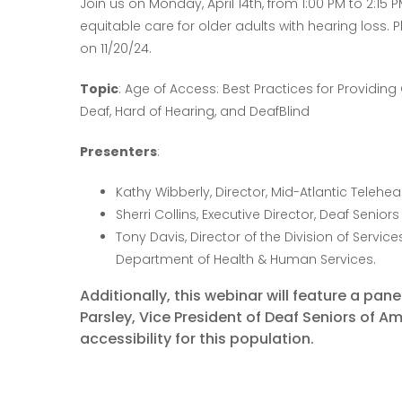
Join us on Monday, April 14th, from 1:00 PM to 2:15 
equitable care for older adults with hearing loss. 
on 11/20/24.
Topic
: Age of Access: Best Practices for Providin
Deaf, Hard of Hearing, and DeafBlind
Presenters
:
Kathy Wibberly, Director, Mid-Atlantic Telehe
Sherri Collins, Executive Director, Deaf Senior
Tony Davis, Director of the Division of Servic
Department of Health & Human Services.
Additionally, this webinar will feature a pan
Parsley, Vice President of Deaf Seniors of A
accessibility for this population.