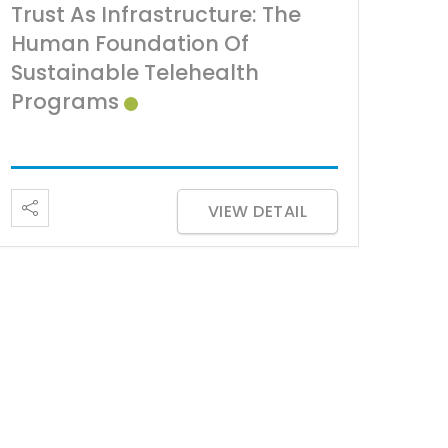
Trust As Infrastructure: The
Human Foundation Of
Sustainable Telehealth
Programs
VIEW DETAIL