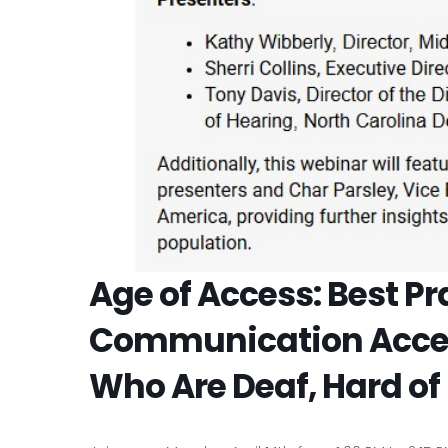
Age of Access: Best Pr
Communication Access
Who Are Deaf, Hard of