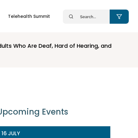
Search
Telehealth Summit
for:
dults Who Are Deaf, Hard of Hearing, and
Upcoming Events
16 JULY
14 JULY