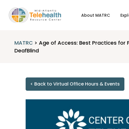
About MATRC
Expl
MATRC
>
Age of Access: Best Practices for 
DeafBlind
< Back to Virtual Office Hours & Events