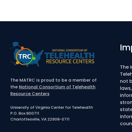
Im
The 
Tele
The MATRC is proud to be a member of
not b
the
National Consortium of Telehealth
laws,
Resource Centers
info
stro
University of Virginia Center for Telehealth
state
P.O. Box 800711
infor
Charlottesville, VA 22908-0711
couns