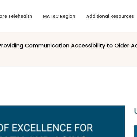
ore Telehealth
MATRC Region
Additional Resources
Providing Communication Accessibility to Older A
16 APRIL