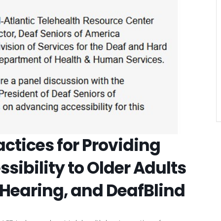
VIEW DETAIL
actices for Providing
ibility to Older Adults
 Hearing, and DeafBlind