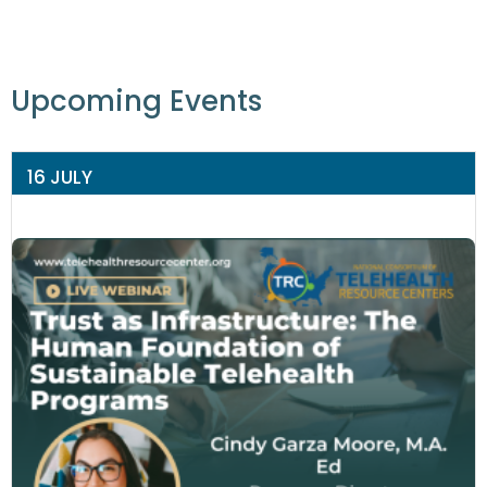
Upcoming Events
16 JULY