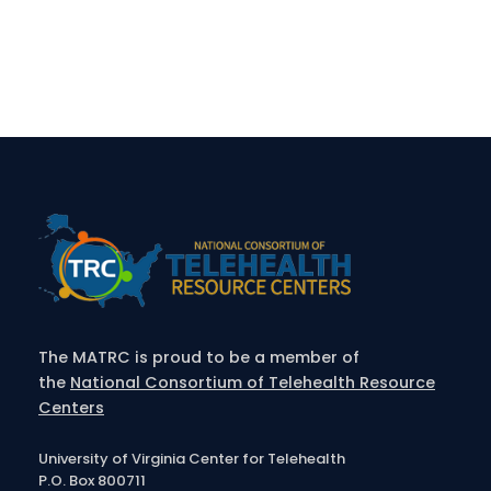
The MATRC is proud to be a member of
the
National Consortium of Telehealth Resource
Centers
University of Virginia Center for Telehealth
P.O. Box 800711