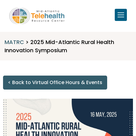
MATRC
>
2025 Mid-Atlantic Rural Health
Innovation Symposium
< Back to Virtual Office Hours & Events