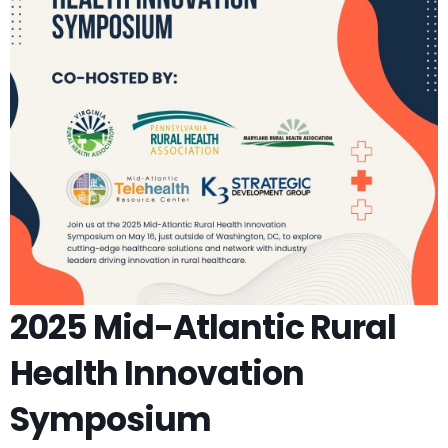
2025 Mid-Atlantic Rural
Health Innovation
Symposium