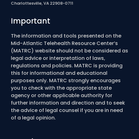
Charlottesville, VA 22908-0711
Important
The information and tools presented on the
Mid-Atlantic Telehealth Resource Center’s
(MATRC) website should not be considered as
legal advice or interpretation of laws,
regulations and policies. MATRC is providing
this for informational and educational
purposes only. MATRC strongly encourages
you to check with the appropriate state
agency or other applicable authority for
further information and direction and to seek
the advice of legal counsel if you are in need
of a legal opinion.