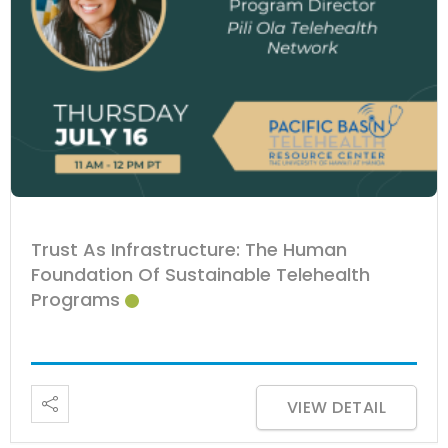
Trust As Infrastructure: The Human
Foundation Of Sustainable Telehealth
Programs
VIEW DETAIL